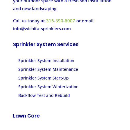
your outdoor space with a fresh sod installation
and new landscaping.
Call us today at
316-390-6007
or email
info@wichita-sprinklers.com
Sprinkler System Services
Sprinkler System Installation
Sprinkler System Maintenance
Sprinkler System Start-Up
Sprinkler System Winterization
Backflow Test and Rebuild
Lawn Care