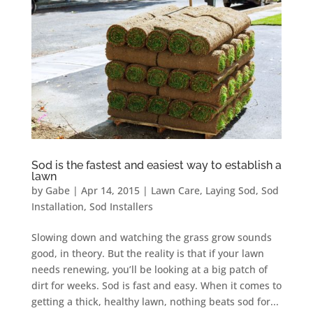
Sod is the fastest and easiest way to establish a
lawn
by
Gabe
|
Apr 14, 2015
|
Lawn Care
,
Laying Sod
,
Sod
Installation
,
Sod Installers
Slowing down and watching the grass grow sounds
good, in theory. But the reality is that if your lawn
needs renewing, you’ll be looking at a big patch of
dirt for weeks. Sod is fast and easy. When it comes to
getting a thick, healthy lawn, nothing beats sod for...