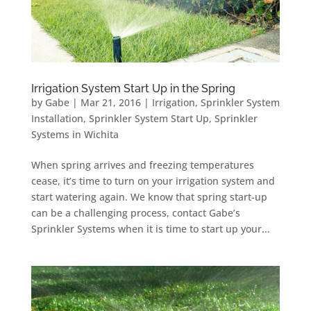
Irrigation System Start Up in the Spring
by
Gabe
|
Mar 21, 2016
|
Irrigation
,
Sprinkler System
Installation
,
Sprinkler System Start Up
,
Sprinkler
Systems in Wichita
When spring arrives and freezing temperatures
cease, it’s time to turn on your irrigation system and
start watering again. We know that spring start-up
can be a challenging process, contact Gabe’s
Sprinkler Systems when it is time to start up your...