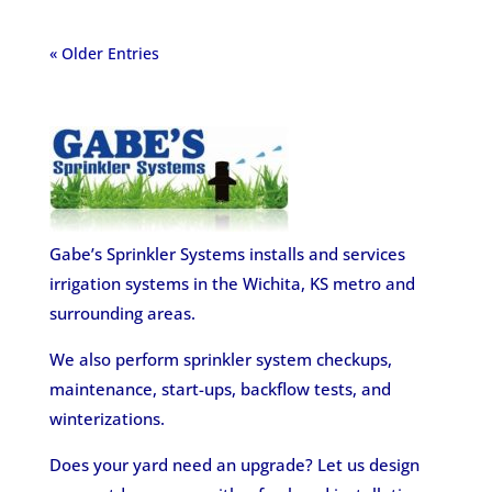
« Older Entries
Gabe’s Sprinkler Systems installs and services
irrigation systems in the Wichita, KS metro and
surrounding areas.
We also perform sprinkler system checkups,
maintenance, start-ups, backflow tests, and
winterizations.
Does your yard need an upgrade? Let us design