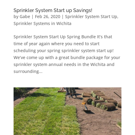
Sprinkler System Start up Savings!
by
Gabe
|
Feb 26, 2020
|
Sprinkler System Start Up
,
Sprinkler Systems in Wichita
Sprinkler System Start Up Spring Bundle It’s that
time of year again where you need to start
scheduling your spring sprinkler system start up!
We’ve come up with a great bundle package for your
sprinkler system annual needs in the Wichita and
surrounding...