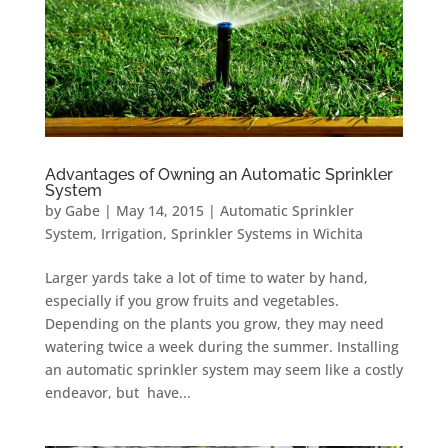
Advantages of Owning an Automatic Sprinkler
System
by
Gabe
|
May 14, 2015
|
Automatic Sprinkler
System
,
Irrigation
,
Sprinkler Systems in Wichita
Larger yards take a lot of time to water by hand,
especially if you grow fruits and vegetables.
Depending on the plants you grow, they may need
watering twice a week during the summer. Installing
an automatic sprinkler system may seem like a costly
endeavor, but have...