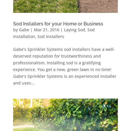
Sod Installers for your Home or Business
by
Gabe
|
Mar 21, 2016
|
Laying Sod
,
Sod
Installation
,
Sod Installers
Gabe’s Sprinkler Systems sod installers have a well-
deserved reputation for trustworthiness and
professionalism. Installing sod is a gratifying
experience. You get a new, green lawn in no time!
Gabe’s Sprinkler Systems is an experienced installer
and uses...