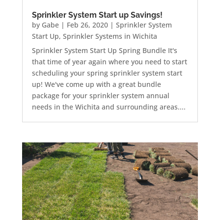
Sprinkler System Start up Savings!
by
Gabe
|
Feb 26, 2020
|
Sprinkler System
Start Up
,
Sprinkler Systems in Wichita
Sprinkler System Start Up Spring Bundle It's
that time of year again where you need to start
scheduling your spring sprinkler system start
up! We've come up with a great bundle
package for your sprinkler system annual
needs in the Wichita and surrounding areas....