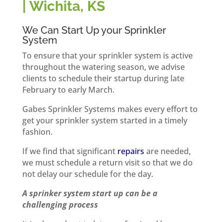
| Wichita, KS
We Can Start Up your Sprinkler
System
To ensure that your sprinkler system is active
throughout the watering season, we advise
clients to schedule their startup during late
February to early March.
Gabes Sprinkler Systems makes every effort to
get your sprinkler system started in a timely
fashion.
If we find that significant
repairs
are needed,
we must schedule a return visit so that we do
not delay our schedule for the day.
A sprinker system start up can be a
challenging process