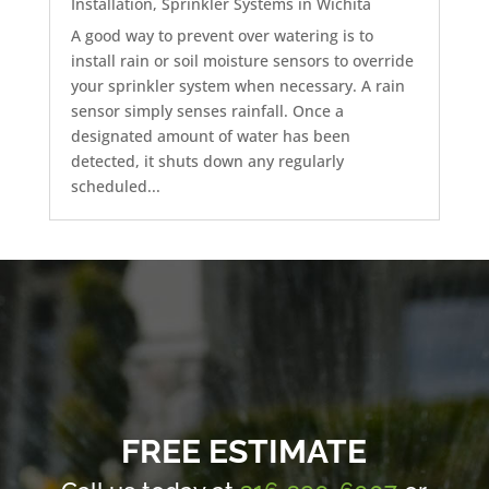
Installation
,
Sprinkler Systems in Wichita
A good way to prevent over watering is to
install rain or soil moisture sensors to override
your sprinkler system when necessary. A rain
sensor simply senses rainfall. Once a
designated amount of water has been
detected, it shuts down any regularly
scheduled...
FREE ESTIMATE