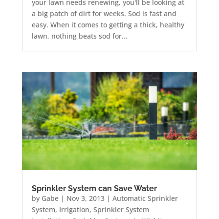
your lawn needs renewing, you'll be looking at
a big patch of dirt for weeks. Sod is fast and
easy. When it comes to getting a thick, healthy
lawn, nothing beats sod for...
Sprinkler System can Save Water
by
Gabe
|
Nov 3, 2013
|
Automatic Sprinkler
System
,
Irrigation
,
Sprinkler System