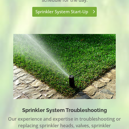
Sprinkler System Start-Up
Sprinkler System Troubleshooting
Our experience and expertise in troubleshooting or
replacing sprinkler heads, valves, sprinkler