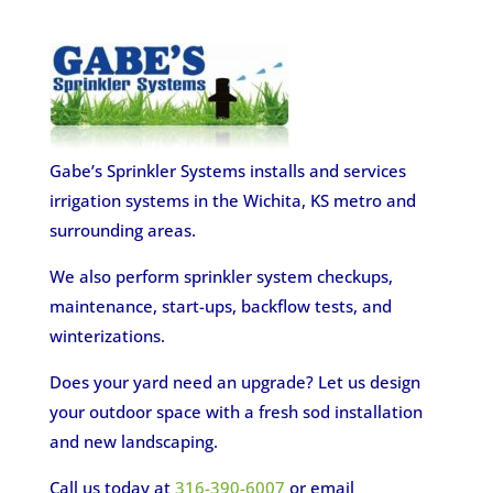
Gabe’s Sprinkler Systems installs and services
irrigation systems in the Wichita, KS metro and
surrounding areas.
We also perform sprinkler system checkups,
maintenance, start-ups, backflow tests, and
winterizations.
Does your yard need an upgrade? Let us design
your outdoor space with a fresh sod installation
and new landscaping.
Call us today at
316-390-6007
or email