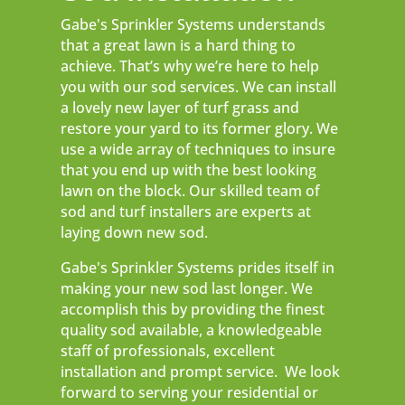
Gabe's Sprinkler Systems understands
that a great lawn is a hard thing to
achieve. That’s why we’re here to help
you with our sod services. We can install
a lovely new layer of turf grass and
restore your yard to its former glory. We
use a wide array of techniques to insure
that you end up with the best looking
lawn on the block. Our skilled team of
sod and turf installers are experts at
laying down new sod.
Gabe's Sprinkler Systems prides itself in
making your new sod last longer. We
accomplish this by providing the finest
quality sod available, a knowledgeable
staff of professionals, excellent
installation and prompt service. We look
forward to serving your residential or