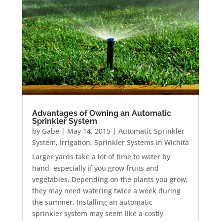
Advantages of Owning an Automatic
Sprinkler System
by
Gabe
|
May 14, 2015
|
Automatic Sprinkler
System
,
Irrigation
,
Sprinkler Systems in Wichita
Larger yards take a lot of time to water by
hand, especially if you grow fruits and
vegetables. Depending on the plants you grow,
they may need watering twice a week during
the summer. Installing an automatic
sprinkler system may seem like a costly