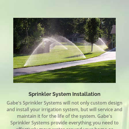
Sprinkler System Installation
Gabe's Sprinkler Systems will not only custom design
and install your irrigation system, but will service and
maintain it for the life of the system. Gabe's
Sprinkler Systems provide everything you need to