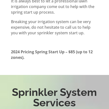
It is always best to let a professional lawn
irrigation company come out to help with the
spring start up process.
Breaking your irrigation system can be very
expensive, do not hesitate to call us to help
you with your sprinkler system start up.
2024 Pricing Spring Start Up – $85 (up to 12
zones).
Sprinkler System
Services