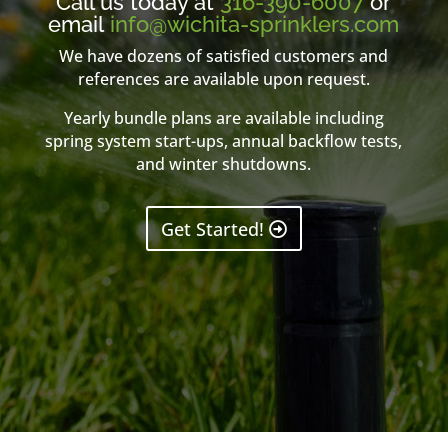
Call us today at
316-390-6007
or
email
info@wichita-sprinklers.com
We have dozens of satisfied customers and
references are available upon request.
Yearly bundle plans are available including
spring system start-ups, annual backflow tests,
and winter shutdowns.
Get Started!