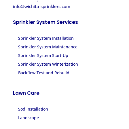
info@wichita-sprinklers.com
Sprinkler System Services
Sprinkler System Installation
Sprinkler System Maintenance
Sprinkler System Start-Up
Sprinkler System Winterization
Backflow Test and Rebuild
Lawn Care
Sod Installation
Landscape