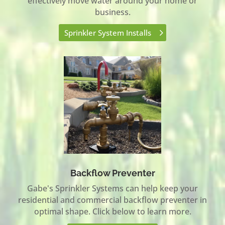
effectively move water around your home or
business.
Sprinkler System Installs
Backflow Preventer
Gabe's Sprinkler Systems can help keep your
residential and commercial backflow preventer in
optimal shape. Click below to learn more.