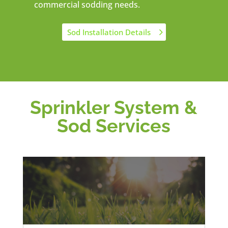
commercial sodding needs.
Sod Installation Details
Sprinkler System &
Sod Services