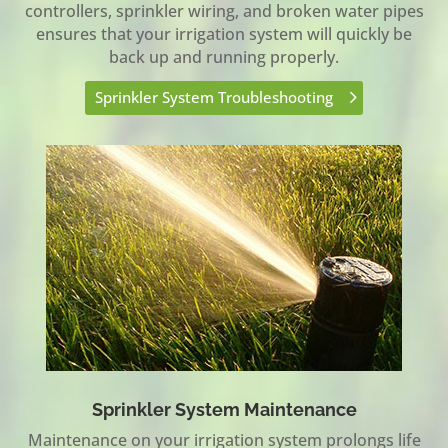
controllers, sprinkler wiring, and broken water pipes
ensures that your irrigation system will quickly be
back up and running properly.
Sprinkler System Troubleshooting
Sprinkler System Maintenance
Maintenance on your irrigation system prolongs life