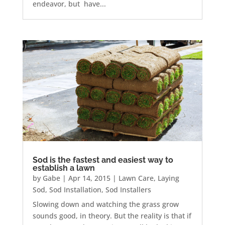
endeavor, but have...
Sod is the fastest and easiest way to
establish a lawn
by
Gabe
|
Apr 14, 2015
|
Lawn Care
,
Laying
Sod
,
Sod Installation
,
Sod Installers
Slowing down and watching the grass grow
sounds good, in theory. But the reality is that if