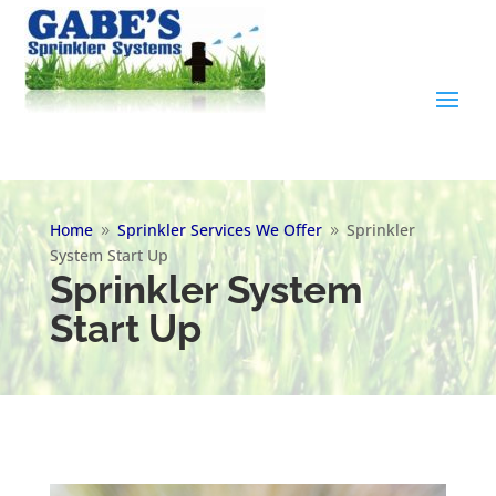
Home
Sprinkler Services We Offer
Sprinkler
9
9
System Start Up
Sprinkler System
Start Up