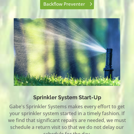
Backflow Preventer
Sprinkler System Start-Up
Gabe's Sprinkler Systems makes every effort to get
your sprinkler system started in a timely fashion. If
we find that significant repairs are needed, we must
schedule a return visit so that we do not delay our
schedule for the day.