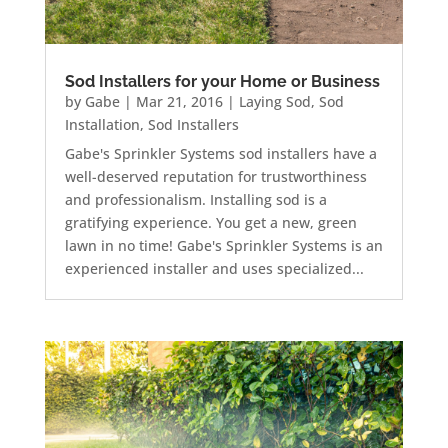
Sod Installers for your Home or Business
by
Gabe
|
Mar 21, 2016
|
Laying Sod
,
Sod
Installation
,
Sod Installers
Gabe's Sprinkler Systems sod installers have a
well-deserved reputation for trustworthiness
and professionalism. Installing sod is a
gratifying experience. You get a new, green
lawn in no time! Gabe's Sprinkler Systems is an
experienced installer and uses specialized...