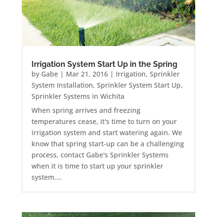
Irrigation System Start Up in the Spring
by
Gabe
|
Mar 21, 2016
|
Irrigation
,
Sprinkler
System Installation
,
Sprinkler System Start Up
,
Sprinkler Systems in Wichita
When spring arrives and freezing
temperatures cease, it's time to turn on your
irrigation system and start watering again. We
know that spring start-up can be a challenging
process, contact Gabe's Sprinkler Systems
when it is time to start up your sprinkler
system....