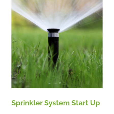
Sprinkler System Start Up