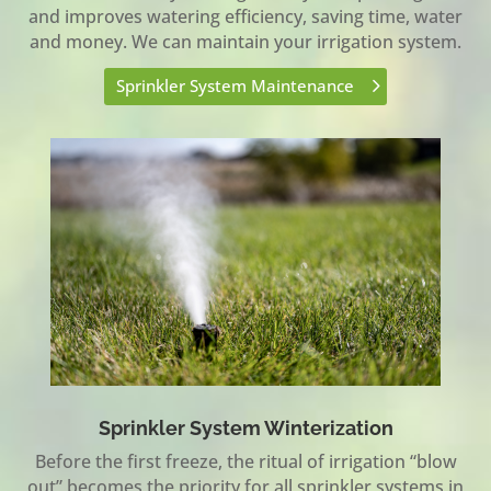
and improves watering efficiency, saving time, water
and money. We can maintain your irrigation system.
Sprinkler System Maintenance
Sprinkler System Winterization
Before the first freeze, the ritual of irrigation “blow
out” becomes the priority for all sprinkler systems in