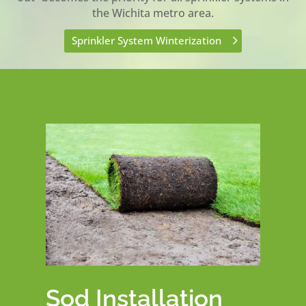
the Wichita metro area.
Sprinkler System Winterization
Sod Installation