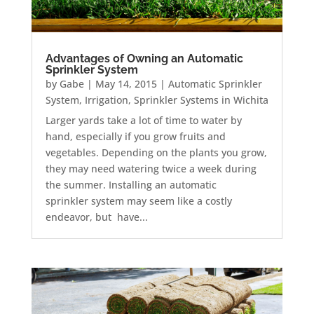
Advantages of Owning an Automatic
Sprinkler System
by
Gabe
|
May 14, 2015
|
Automatic Sprinkler
System
,
Irrigation
,
Sprinkler Systems in Wichita
Larger yards take a lot of time to water by
hand, especially if you grow fruits and
vegetables. Depending on the plants you grow,
they may need watering twice a week during
the summer. Installing an automatic
sprinkler system may seem like a costly
endeavor, but have...