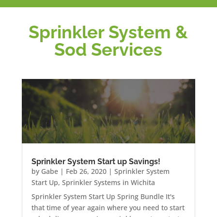
Sprinkler System &
Sod Services
Sprinkler System Start up Savings!
by
Gabe
|
Feb 26, 2020
|
Sprinkler System
Start Up
,
Sprinkler Systems in Wichita
Sprinkler System Start Up Spring Bundle It's
that time of year again where you need to start