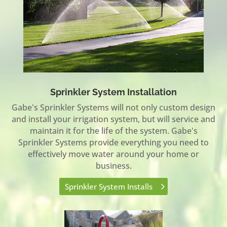
Sprinkler System Installation
Gabe's Sprinkler Systems will not only custom design
and install your irrigation system, but will service and
maintain it for the life of the system. Gabe's
Sprinkler Systems provide everything you need to
effectively move water around your home or
business.
Sprinkler System Installs