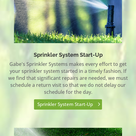
Sprinkler System Start-Up
Gabe's Sprinkler Systems makes every effort to get
your sprinkler system started in a timely fashion. If
we find that significant repairs are needed, we must
schedule a return visit so that we do not delay our
schedule for the day.
Sprinkler System Start-Up