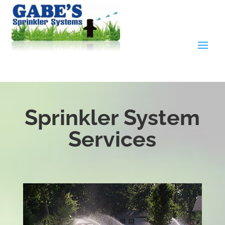
Sprinkler System
Services