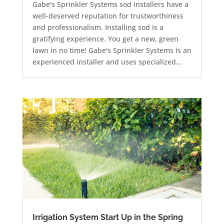
Gabe's Sprinkler Systems sod installers have a
well-deserved reputation for trustworthiness
and professionalism. Installing sod is a
gratifying experience. You get a new, green
lawn in no time! Gabe's Sprinkler Systems is an
experienced installer and uses specialized...
Irrigation System Start Up in the Spring