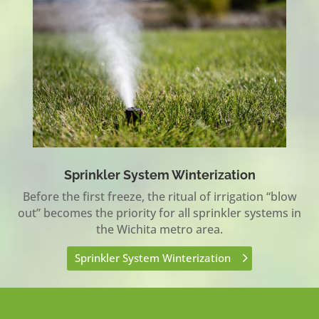
Sprinkler System Winterization
Before the first freeze, the ritual of irrigation “blow
out” becomes the priority for all sprinkler systems in
the Wichita metro area.
Sprinkler System Winterization