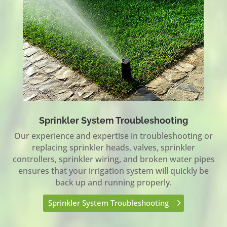
Sprinkler System Troubleshooting
Our experience and expertise in troubleshooting or
replacing sprinkler heads, valves, sprinkler
controllers, sprinkler wiring, and broken water pipes
ensures that your irrigation system will quickly be
back up and running properly.
Sprinkler System Troubleshooting