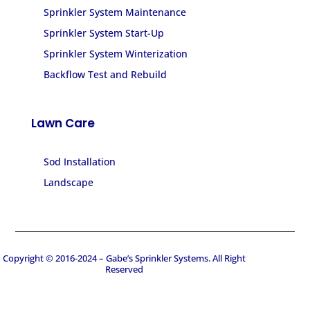
Sprinkler System Maintenance
Sprinkler System Start-Up
Sprinkler System Winterization
Backflow Test and Rebuild
Lawn Care
Sod Installation
Landscape
Copyright © 2016-2024 – Gabe’s Sprinkler Systems. All Right
Reserved