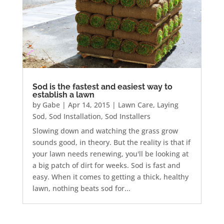
Sod is the fastest and easiest way to
establish a lawn
by
Gabe
|
Apr 14, 2015
|
Lawn Care
,
Laying
Sod
,
Sod Installation
,
Sod Installers
Slowing down and watching the grass grow
sounds good, in theory. But the reality is that if
your lawn needs renewing, you'll be looking at
a big patch of dirt for weeks. Sod is fast and
easy. When it comes to getting a thick, healthy
lawn, nothing beats sod for...