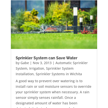
Sprinkler System can Save Water
by
Gabe
|
Nov 3, 2013
|
Automatic Sprinkler
System
,
Irrigation
,
Sprinkler System
Installation
,
Sprinkler Systems in Wichita
A good way to prevent over watering is to
install rain or soil moisture sensors to override
your sprinkler system when necessary. A rain
sensor simply senses rainfall. Once a
designated amount of water has been