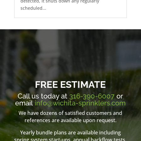
detected, it shuts down any regularly
scheduled...
FREE ESTIMATE
Call us today at
316-390-6007
or
email
info@wichita-sprinklers.com
We have dozens of satisfied customers and
references are available upon request.
Yearly bundle plans are available including
spring system start-ups, annual backflow tests,