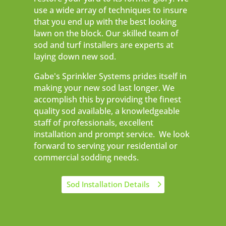
use a wide array of techniques to insure
that you end up with the best looking
lawn on the block. Our skilled team of
sod and turf installers are experts at
laying down new sod.
Gabe's Sprinkler Systems prides itself in
making your new sod last longer. We
accomplish this by providing the finest
quality sod available, a knowledgeable
staff of professionals, excellent
installation and prompt service. We look
forward to serving your residential or
commercial sodding needs.
Sod Installation Details