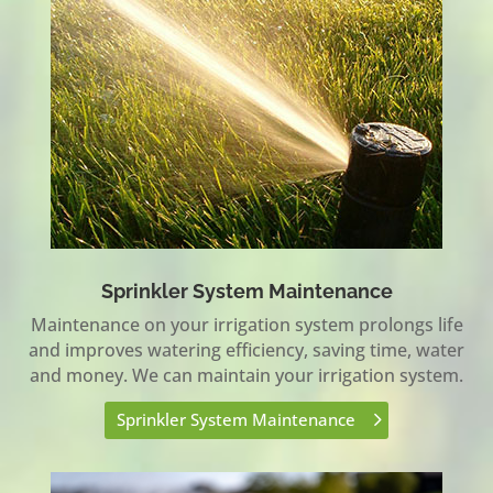
Sprinkler System Maintenance
Maintenance on your irrigation system prolongs life
and improves watering efficiency, saving time, water
and money. We can maintain your irrigation system.
Sprinkler System Maintenance