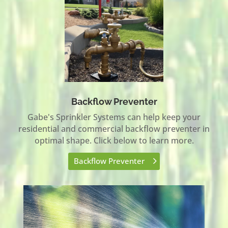
Backflow Preventer
Gabe's Sprinkler Systems can help keep your
residential and commercial backflow preventer in
optimal shape. Click below to learn more.
Backflow Preventer