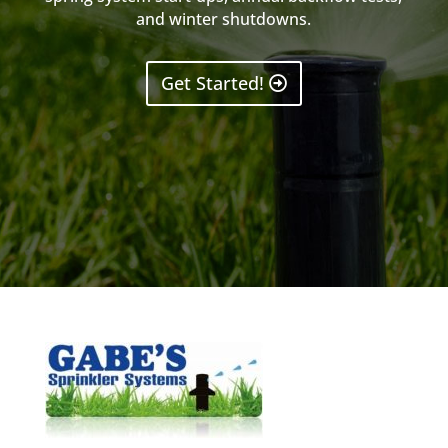
and winter shutdowns.
Get Started!