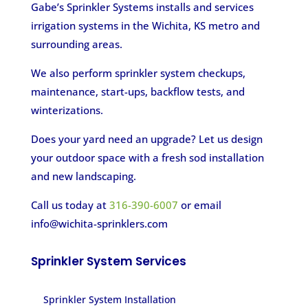
Gabe’s Sprinkler Systems installs and services
irrigation systems in the Wichita, KS metro and
surrounding areas.
We also perform sprinkler system checkups,
maintenance, start-ups, backflow tests, and
winterizations.
Does your yard need an upgrade? Let us design
your outdoor space with a fresh sod installation
and new landscaping.
Call us today at
316-390-6007
or email
info@wichita-sprinklers.com
Sprinkler System Services
Sprinkler System Installation