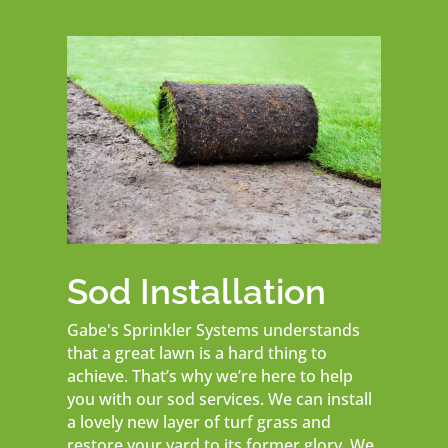
Sod Installation
Gabe's Sprinkler Systems understands
that a great lawn is a hard thing to
achieve. That’s why we’re here to help
you with our sod services. We can install
a lovely new layer of turf grass and
restore your yard to its former glory. We