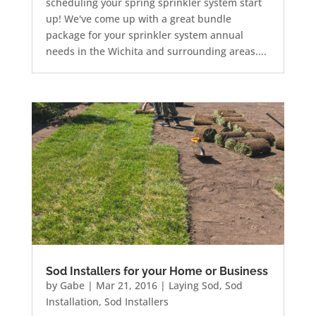
scheduling your spring sprinkler system start
up! We've come up with a great bundle
package for your sprinkler system annual
needs in the Wichita and surrounding areas....
Sod Installers for your Home or Business
by
Gabe
|
Mar 21, 2016
|
Laying Sod
,
Sod
Installation
,
Sod Installers