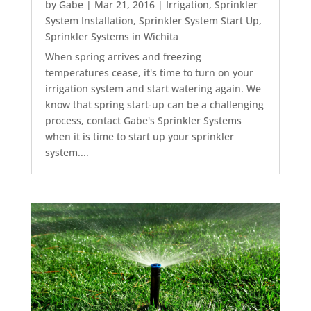
by
Gabe
|
Mar 21, 2016
|
Irrigation
,
Sprinkler
System Installation
,
Sprinkler System Start Up
,
Sprinkler Systems in Wichita
When spring arrives and freezing
temperatures cease, it's time to turn on your
irrigation system and start watering again. We
know that spring start-up can be a challenging
process, contact Gabe's Sprinkler Systems
when it is time to start up your sprinkler
system....