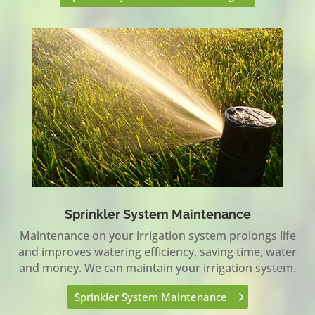
Sprinkler System Maintenance
Maintenance on your irrigation system prolongs life
and improves watering efficiency, saving time, water
and money. We can maintain your irrigation system.
Sprinkler System Maintenance