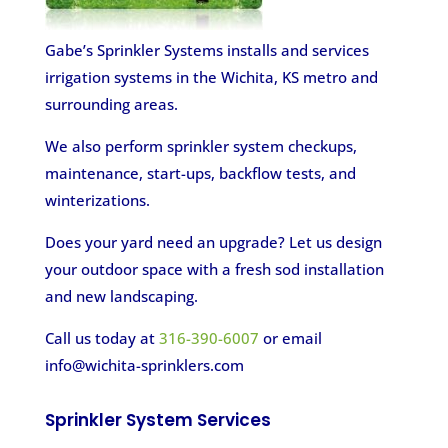
Gabe’s Sprinkler Systems installs and services
irrigation systems in the Wichita, KS metro and
surrounding areas.
We also perform sprinkler system checkups,
maintenance, start-ups, backflow tests, and
winterizations.
Does your yard need an upgrade? Let us design
your outdoor space with a fresh sod installation
and new landscaping.
Call us today at
316-390-6007
or email
info@wichita-sprinklers.com
Sprinkler System Services