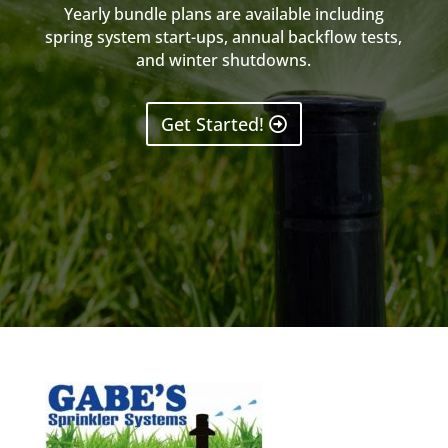
Yearly bundle plans are available including
spring system start-ups, annual backflow tests,
and winter shutdowns.
Get Started!