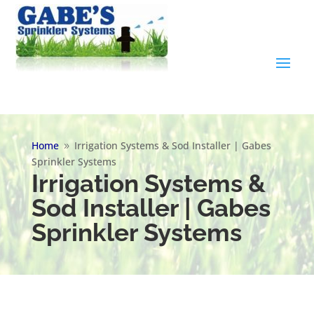
Home
Irrigation Systems & Sod Installer | Gabes
9
Sprinkler Systems
Irrigation Systems &
Sod Installer | Gabes
Sprinkler Systems