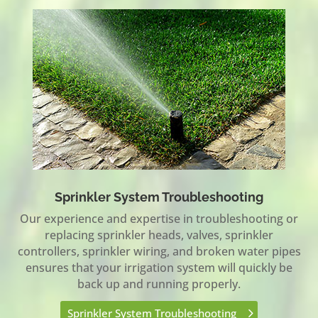
Sprinkler System Troubleshooting
Our experience and expertise in troubleshooting or
replacing sprinkler heads, valves, sprinkler
controllers, sprinkler wiring, and broken water pipes
ensures that your irrigation system will quickly be
back up and running properly.
Sprinkler System Troubleshooting