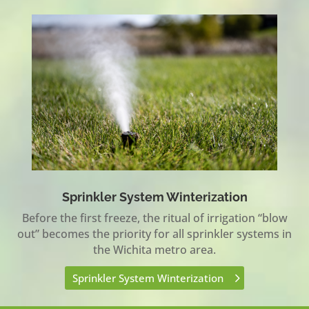
Sprinkler System Winterization
Before the first freeze, the ritual of irrigation “blow
out” becomes the priority for all sprinkler systems in
the Wichita metro area.
Sprinkler System Winterization