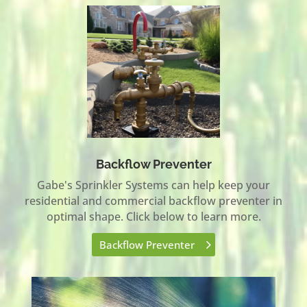
Backflow Preventer
Gabe's Sprinkler Systems can help keep your
residential and commercial backflow preventer in
optimal shape. Click below to learn more.
Backflow Preventer