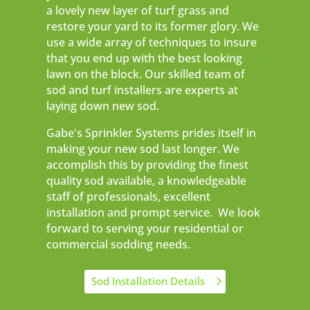
a lovely new layer of turf grass and
restore your yard to its former glory. We
use a wide array of techniques to insure
that you end up with the best looking
lawn on the block. Our skilled team of
sod and turf installers are experts at
laying down new sod.
Gabe's Sprinkler Systems prides itself in
making your new sod last longer. We
accomplish this by providing the finest
quality sod available, a knowledgeable
staff of professionals, excellent
installation and prompt service. We look
forward to serving your residential or
commercial sodding needs.
Sod Installation Details