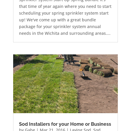
that time of year again where you need to start
scheduling your spring sprinkler system start
up! We've come up with a great bundle
package for your sprinkler system annual
needs in the Wichita and surrounding areas....
Sod Installers for your Home or Business
by
Gabe
|
Mar 21, 2016
|
Laying Sod
,
Sod