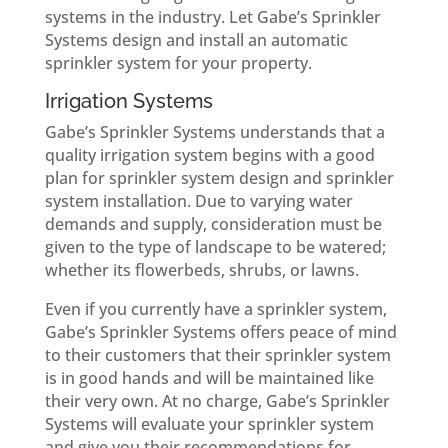
systems in the industry. Let Gabe’s Sprinkler
Systems design and install an automatic
sprinkler system for your property.
Irrigation Systems
Gabe’s Sprinkler Systems understands that a
quality irrigation system begins with a good
plan for sprinkler system design and sprinkler
system installation. Due to varying water
demands and supply, consideration must be
given to the type of landscape to be watered;
whether its flowerbeds, shrubs, or lawns.
Even if you currently have a sprinkler system,
Gabe’s Sprinkler Systems offers peace of mind
to their customers that their sprinkler system
is in good hands and will be maintained like
their very own. At no charge, Gabe’s Sprinkler
Systems will evaluate your sprinkler system
and give you their recommendations for