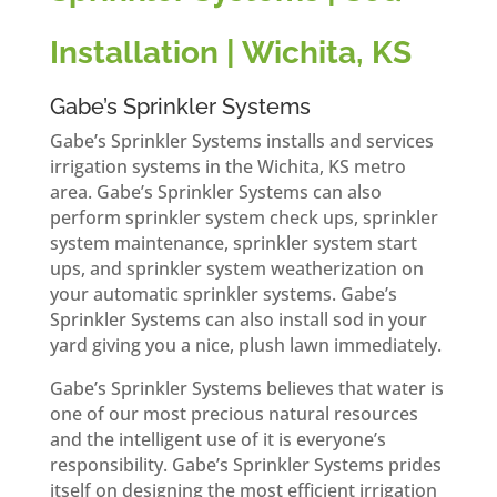
Installation | Wichita, KS
Gabe’s Sprinkler Systems
Gabe’s Sprinkler Systems installs and services
irrigation systems in the Wichita, KS metro
area. Gabe’s Sprinkler Systems can also
perform sprinkler system check ups, sprinkler
system maintenance, sprinkler system start
ups, and sprinkler system weatherization on
your automatic sprinkler systems. Gabe’s
Sprinkler Systems can also install sod in your
yard giving you a nice, plush lawn immediately.
Gabe’s Sprinkler Systems believes that water is
one of our most precious natural resources
and the intelligent use of it is everyone’s
responsibility. Gabe’s Sprinkler Systems prides
itself on designing the most efficient irrigation