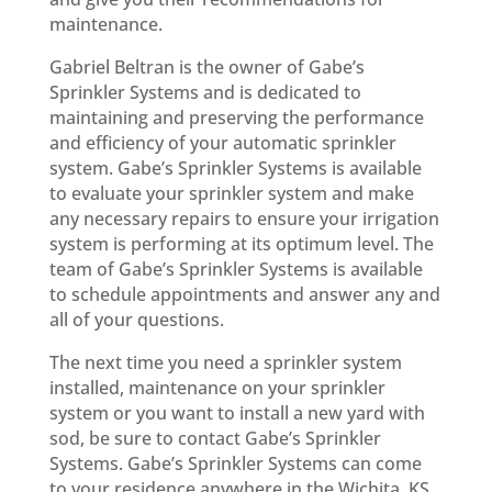
maintenance.
Gabriel Beltran is the owner of Gabe’s
Sprinkler Systems and is dedicated to
maintaining and preserving the performance
and efficiency of your automatic sprinkler
system. Gabe’s Sprinkler Systems is available
to evaluate your sprinkler system and make
any necessary repairs to ensure your irrigation
system is performing at its optimum level. The
team of Gabe’s Sprinkler Systems is available
to schedule appointments and answer any and
all of your questions.
The next time you need a sprinkler system
installed, maintenance on your sprinkler
system or you want to install a new yard with
sod, be sure to contact Gabe’s Sprinkler
Systems. Gabe’s Sprinkler Systems can come
to your residence anywhere in the Wichita, KS