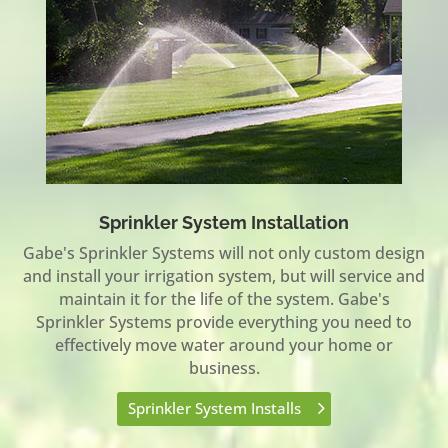
Sprinkler System Installation
Gabe's Sprinkler Systems will not only custom design
and install your irrigation system, but will service and
maintain it for the life of the system. Gabe's
Sprinkler Systems provide everything you need to
effectively move water around your home or
business.
Sprinkler System Installs