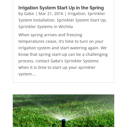
Irrigation System Start Up in the Spring
by
Gabe
|
Mar 21, 2016
|
Irrigation
,
Sprinkler
System Installation
,
Sprinkler System Start Up
,
Sprinkler Systems in Wichita
When spring arrives and freezing
temperatures cease, it's time to turn on your
irrigation system and start watering again. We
know that spring start-up can be a challenging
process, contact Gabe's Sprinkler Systems
when it is time to start up your sprinkler
system....