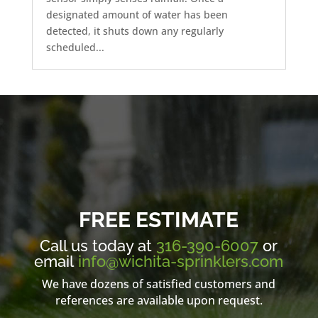
designated amount of water has been
detected, it shuts down any regularly
scheduled...
FREE ESTIMATE
Call us today at
316-390-6007
or
email
info@wichita-sprinklers.com
We have dozens of satisfied customers and
references are available upon request.