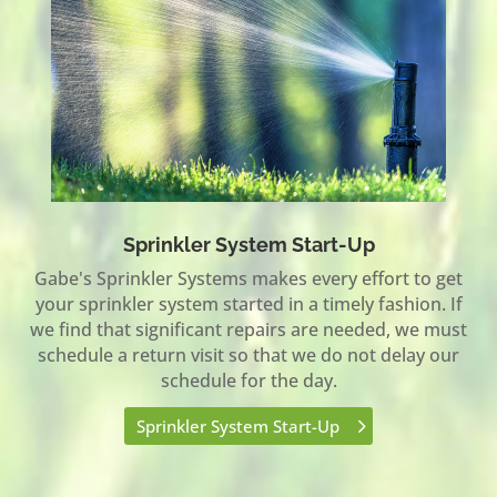
Sprinkler System Start-Up
Gabe's Sprinkler Systems makes every effort to get
your sprinkler system started in a timely fashion. If
we find that significant repairs are needed, we must
schedule a return visit so that we do not delay our
schedule for the day.
Sprinkler System Start-Up