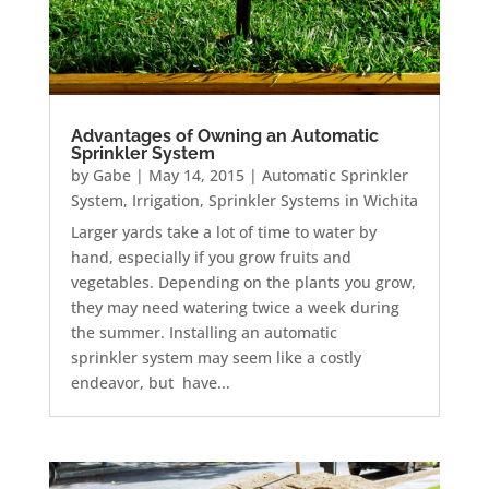
Advantages of Owning an Automatic
Sprinkler System
by
Gabe
|
May 14, 2015
|
Automatic Sprinkler
System
,
Irrigation
,
Sprinkler Systems in Wichita
Larger yards take a lot of time to water by
hand, especially if you grow fruits and
vegetables. Depending on the plants you grow,
they may need watering twice a week during
the summer. Installing an automatic
sprinkler system may seem like a costly
endeavor, but have...