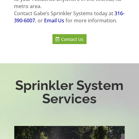
metro area.
Contact Gabe’s Sprinkler Systems today at
316-
390-6007
, or
Email Us
for more information.
Contact Us
Sprinkler System
Services