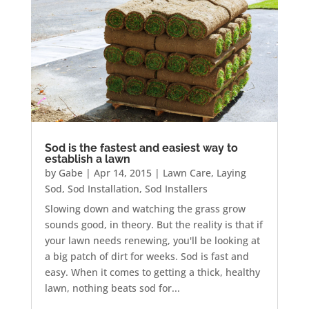
Sod is the fastest and easiest way to
establish a lawn
by
Gabe
|
Apr 14, 2015
|
Lawn Care
,
Laying
Sod
,
Sod Installation
,
Sod Installers
Slowing down and watching the grass grow
sounds good, in theory. But the reality is that if
your lawn needs renewing, you'll be looking at
a big patch of dirt for weeks. Sod is fast and
easy. When it comes to getting a thick, healthy
lawn, nothing beats sod for...