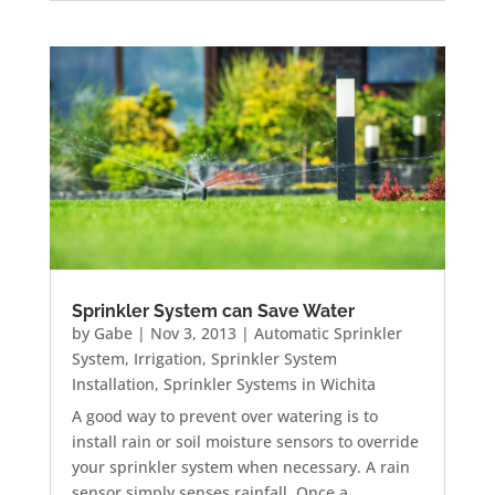
Sprinkler System can Save Water
by
Gabe
|
Nov 3, 2013
|
Automatic Sprinkler
System
,
Irrigation
,
Sprinkler System
Installation
,
Sprinkler Systems in Wichita
A good way to prevent over watering is to
install rain or soil moisture sensors to override
your sprinkler system when necessary. A rain
sensor simply senses rainfall. Once a