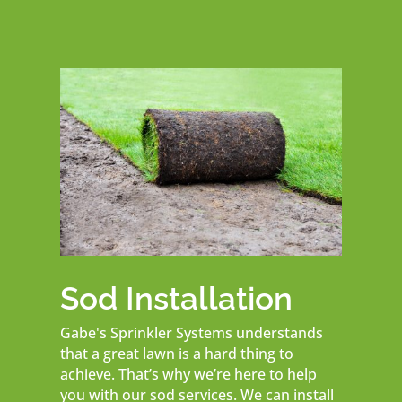
Sod Installation
Gabe's Sprinkler Systems understands
that a great lawn is a hard thing to
achieve. That’s why we’re here to help
you with our sod services. We can install