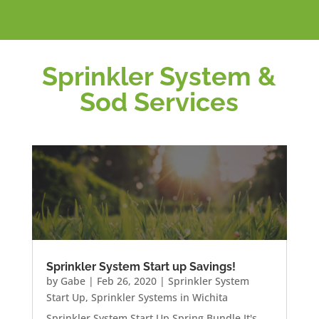
Sprinkler System &
Sod Services
Sprinkler System Start up Savings!
by
Gabe
|
Feb 26, 2020
|
Sprinkler System
Start Up
,
Sprinkler Systems in Wichita
Sprinkler System Start Up Spring Bundle It's