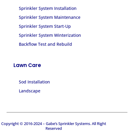
Sprinkler System Installation
Sprinkler System Maintenance
Sprinkler System Start-Up
Sprinkler System Winterization
Backflow Test and Rebuild
Lawn Care
Sod Installation
Landscape
Copyright © 2016-2024 – Gabe’s Sprinkler Systems. All Right
Reserved