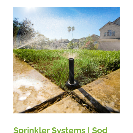
Sprinkler Systems | Sod