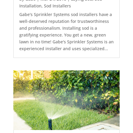
Installation
,
Sod Installers
Gabe's Sprinkler Systems sod installers have a
well-deserved reputation for trustworthiness
and professionalism. Installing sod is a
gratifying experience. You get a new, green
lawn in no time! Gabe's Sprinkler Systems is an
experienced installer and uses specialized...